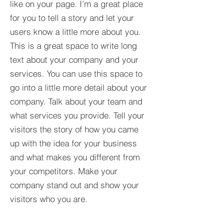
like on your page. I’m a great place
for you to tell a story and let your
users know a little more about you.​
This is a great space to write long
text about your company and your
services. You can use this space to
go into a little more detail about your
company. Talk about your team and
what services you provide. Tell your
visitors the story of how you came
up with the idea for your business
and what makes you different from
your competitors. Make your
company stand out and show your
visitors who you are.