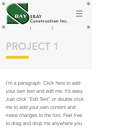
SBAY
Construction Inc.
Listen Better
|
Plan Better
|
Build Better
PROJECT 1
I'm a paragraph. Click here to add
your own text and edit me. It’s easy.
Just click “Edit Text” or double click
me to add your own content and
make changes to the font. Feel free
to drag and drop me anywhere you